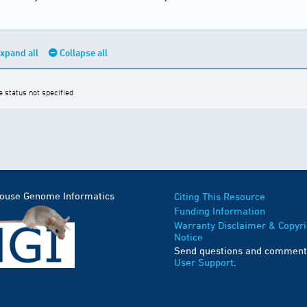
xpand all
Collapse all
e status not specified
Mouse Genome Informatics
Citing This Resource
Funding Information
Warranty Disclaimer & Copyri
Notice
Send questions and comment
User Support
.