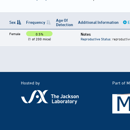
Age Of
Sex
Frequency
Additional Information
E
Detection
Female
Notes
0.5%
(1 of 200 mice)
Reproductive Status
: reproductiv
Hosted by
Part of 