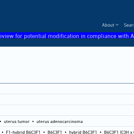
About
Sear
eview for potential modification in compliance with A
• uterus tumor • uterus adenocarcinoma
•
F1-hybrid B6C3F1
•
B6C3F1
•
hybrid B6C3F1
•
B6C3F1 (C3H x