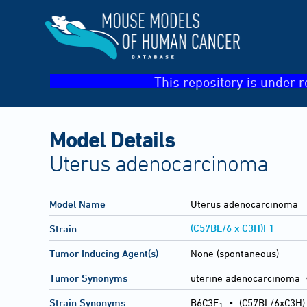
This repository is under r
Model Details
Uterus adenocarcinoma
Model Name
Uterus adenocarcinoma
(C57BL/6 x C3H)F1
Strain
Tumor Inducing Agent(s)
None (spontaneous)
Tumor Synonyms
uterine adenocarcinoma 
Strain Synonyms
B6C3F
•
(C57BL/6xC3H)
1