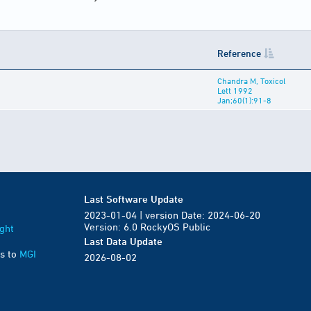
Reference
Chandra M, Toxicol
Lett 1992
Jan;60(1):91-8
Last Software Update
2023-01-04 | version Date: 2024-06-20
Version: 6.0 RockyOS Public
ght
Last Data Update
s to
MGI
2026-08-02