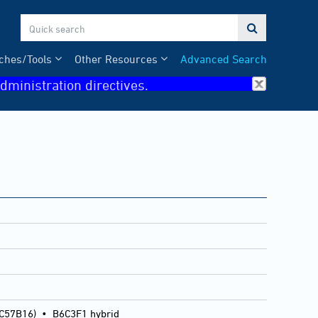

ches/Tools
Other Resources
Advanced Search
dministration directives.
 C57B16)
•
B6C3F1 hybrid