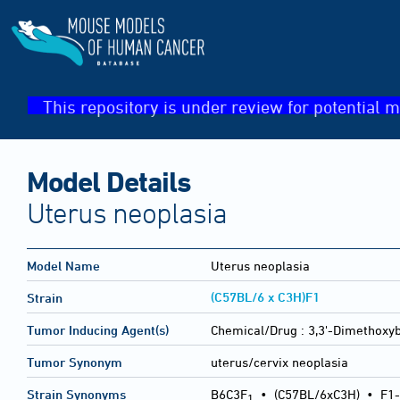
This repository is under review for potential m
Model Details
Uterus neoplasia
Model Name
Uterus neoplasia
(C57BL/6 x C3H)F1
Strain
Tumor Inducing Agent(s)
Chemical/Drug :
3,3'-Dimethoxyb
Tumor Synonym
uterus/cervix neoplasia
Strain Synonyms
B6C3F
•
(C57BL/6xC3H)
•
F1-
1