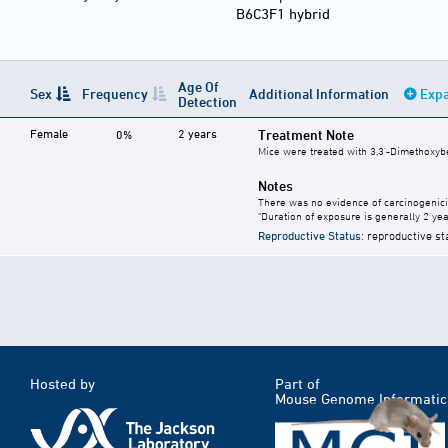
B6C3F1 hybrid
Age Of
Sex
Frequency
Additional Information
Expa
Detection
Female
2 years
Treatment Note
0%
Mice were treated with 3,3'-Dimethoxybe
Notes
There was no evidence of carcinogenici
"Duration of exposure is generally 2 year
Reproductive Status
: reproductive st
Hosted by
Part of
Mouse Genome Informatic