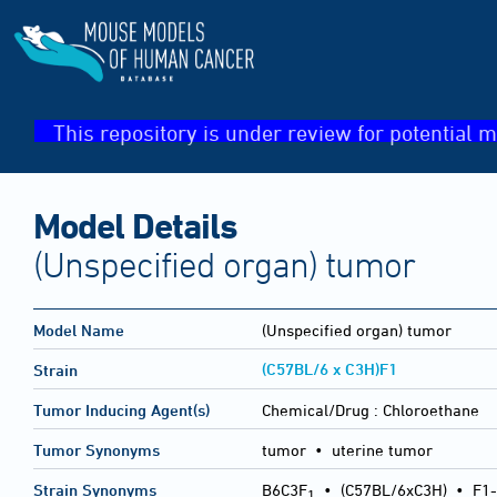
This repository is under review for potential m
Model Details
(Unspecified organ) tumor
Model Name
(Unspecified organ) tumor
(C57BL/6 x C3H)F1
Strain
Tumor Inducing Agent(s)
Chemical/Drug :
Chloroethane
Tumor Synonyms
tumor • uterine tumor
Strain Synonyms
B6C3F
•
(C57BL/6xC3H)
•
F1-
1