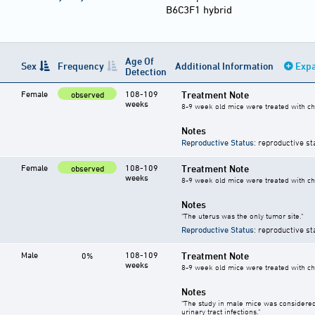
B6C3F1 hybrid
Age Of
Sex
Frequency
Additional Information
Expa
Detection
Female
108-109
Treatment Note
observed
weeks
8-9 week old mice were treated with ch
Notes
Reproductive Status
: reproductive st
Female
108-109
Treatment Note
observed
weeks
8-9 week old mice were treated with ch
Notes
"The uterus was the only tumor site."
Reproductive Status
: reproductive st
Male
108-109
Treatment Note
0%
weeks
8-9 week old mice were treated with ch
Notes
"The study in male mice was considered
urinary tract infections."