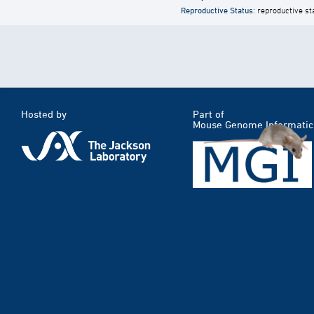
Reproductive Status
: reproductive st
Hosted by
Part of
Mouse Genome Informatic