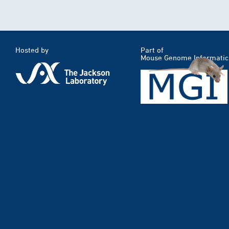
Hosted by
Part of
Mouse Genome Informatic