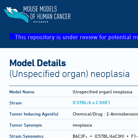
This repository is under review for potential m
Model Details
(Unspecified organ) neoplasia
Model Name
(Unspecified organ) neoplasia
(C57BL/6 x C3H)F1
Strain
Tumor Inducing Agent(s)
Chemical/Drug :
2-Aminobenzoic 
Tumor Synonym
neoplasia
Strain Synonyms
B6C3F
•
(C57BL/6xC3H)
•
F1-
1