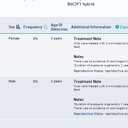
B6C3F1 hybrid
Age Of
Sex
Frequency
Additional Information
Expa
Detection
Female
2 years
Treatment Note
0%
Mice were treated with 2-Aminobenzoic a
feed.
Notes
There was no evidence of carcinogenici
"Duration of exposure is generally 2 year
Reproductive Status
: reproductive st
Male
2 years
Treatment Note
0%
Mice were treated with 2-Aminobenzoic a
feed.
Notes
"Duration of exposure is generally 2 year
There was no evidence of carcinogenici
Reproductive Status
: reproductive st