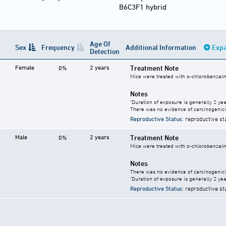
B6C3F1 hybrid
Age Of
Sex
Frequency
Additional Information
Expa
Detection
Female
2 years
Treatment Note
0%
Mice were treated with o-chlorobenzalma
Notes
"Duration of exposure is generally 2 year
There was no evidence of carcinogenici
Reproductive Status
: reproductive st
Male
2 years
Treatment Note
0%
Mice were treated with o-chlorobenzalma
Notes
There was no evidence of carcinogenici
"Duration of exposure is generally 2 year
Reproductive Status
: reproductive st