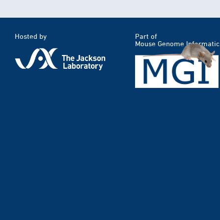
Hosted by
Part of
Mouse Genome Informatic