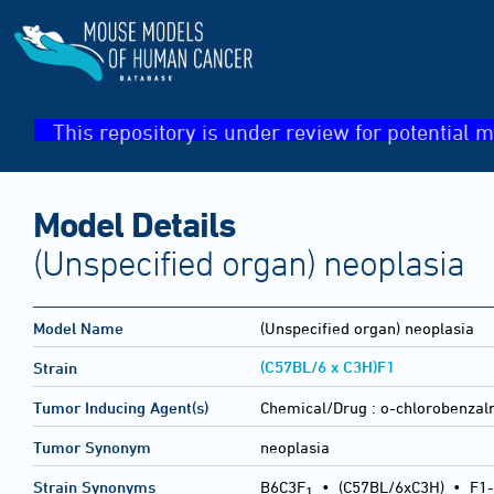
This repository is under review for potential m
Model Details
(Unspecified organ) neoplasia
Model Name
(Unspecified organ) neoplasia
(C57BL/6 x C3H)F1
Strain
Tumor Inducing Agent(s)
Chemical/Drug :
o-chlorobenzalm
Tumor Synonym
neoplasia
Strain Synonyms
B6C3F
•
(C57BL/6xC3H)
•
F1-
1