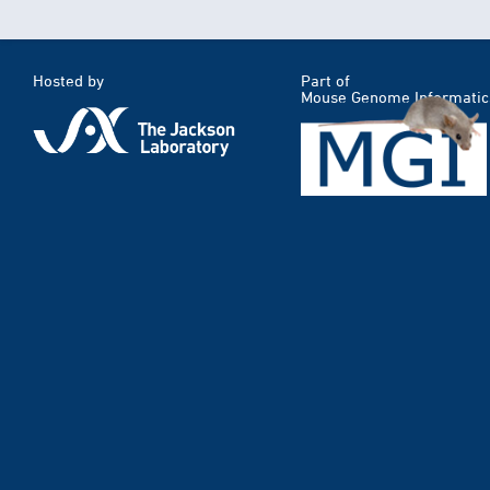
Hosted by
Part of
Mouse Genome Informatic