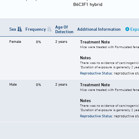
B6C3F1 hybrid
Age Of
Sex
Frequency
Additional Information
Expa
Detection
Female
2 years
Treatment Note
0%
Mice were treated with Formulated fenam
Notes
There was no evidence of carcinogenici
"Duration of exposure is generally 2 year
Reproductive Status
: reproductive st
Male
2 years
Treatment Note
0%
Mice were treated with Formulated fenam
Notes
There was no evidence of carcinogenici
"Duration of exposure is generally 2 year
Reproductive Status
: reproductive st