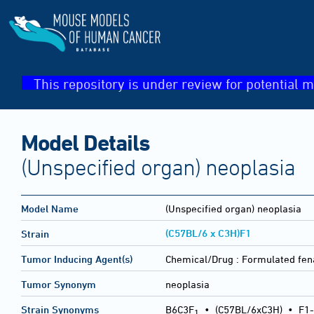
This repository is under review for potential m
Model Details
(Unspecified organ) neoplasia
Model Name
(Unspecified organ) neoplasia
(C57BL/6 x C3H)F1
Strain
Tumor Inducing Agent(s)
Chemical/Drug :
Formulated fen
Tumor Synonym
neoplasia
Strain Synonyms
B6C3F
•
(C57BL/6xC3H)
•
F1-
1