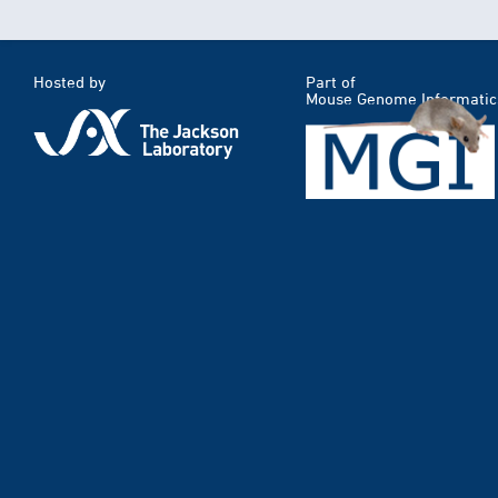
Hosted by
Part of
Mouse Genome Informatic