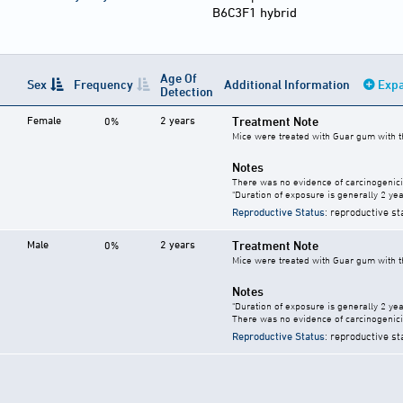
B6C3F1 hybrid
Age Of
Sex
Frequency
Additional Information
Expa
Detection
Female
2 years
Treatment Note
0%
Mice were treated with Guar gum with th
Notes
There was no evidence of carcinogenici
"Duration of exposure is generally 2 year
Reproductive Status
: reproductive st
Male
2 years
Treatment Note
0%
Mice were treated with Guar gum with th
Notes
"Duration of exposure is generally 2 year
There was no evidence of carcinogenici
Reproductive Status
: reproductive st