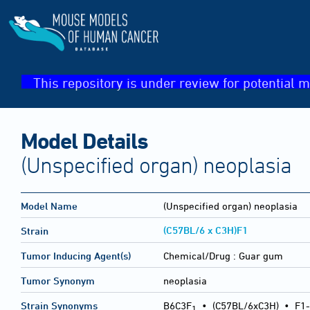
This repository is under review for potential m
Model Details
(Unspecified organ) neoplasia
Model Name
(Unspecified organ) neoplasia
(C57BL/6 x C3H)F1
Strain
Tumor Inducing Agent(s)
Chemical/Drug :
Guar gum
Tumor Synonym
neoplasia
Strain Synonyms
B6C3F
•
(C57BL/6xC3H)
•
F1-
1