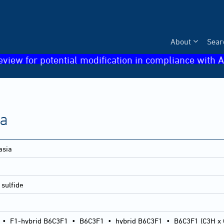
About
Sear
eview for potential modification in compliance with A
ia
asia
sulfide
•
F1-hybrid B6C3F1
•
B6C3F1
•
hybrid B6C3F1
•
B6C3F1 (C3H x