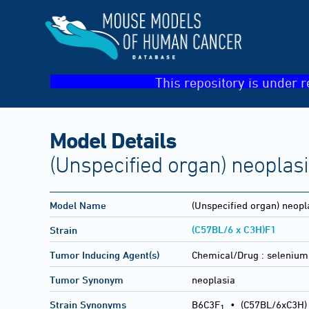
This repository is under r
Model Details
(Unspecified organ) neoplas
Model Name
(Unspecified organ) neopl
(C57BL/6 x C3H)F1
Strain
Tumor Inducing Agent(s)
Chemical/Drug :
selenium 
Tumor Synonym
neoplasia
Strain Synonyms
B6C3F
•
(C57BL/6xC3H)
1