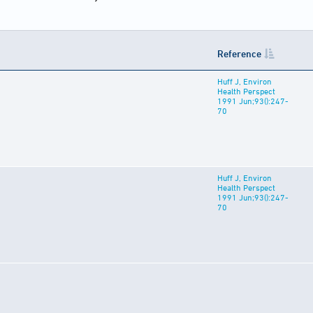
Reference
Huff J, Environ
Health Perspect
1991 Jun;93():247-
70
Huff J, Environ
Health Perspect
1991 Jun;93():247-
70