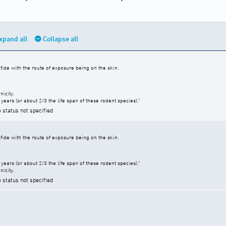
xpand all
Collapse all
fide with the route of exposure being on the skin.
icity.
years (or about 2/3 the life span of these rodent species)."
e status not specified
fide with the route of exposure being on the skin.
years (or about 2/3 the life span of these rodent species)."
icity.
e status not specified