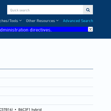

ches/Tools
Other Resources
Advanced Search
dministration directives.
 C57B16)
•
B6C3F1 hybrid