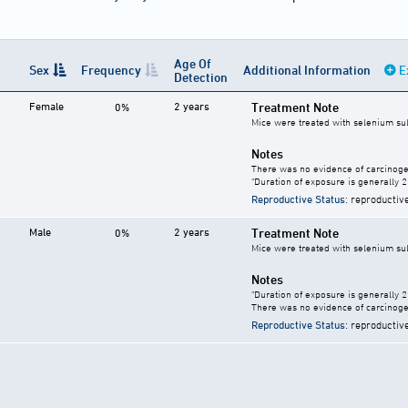
Age Of
Sex
Frequency
Additional Information
E
Detection
Female
2 years
Treatment Note
0%
Mice were treated with selenium sul
Notes
There was no evidence of carcinogen
"Duration of exposure is generally 2 
Reproductive Status
: reproductiv
Male
2 years
Treatment Note
0%
Mice were treated with selenium sul
Notes
"Duration of exposure is generally 2 
There was no evidence of carcinogen
Reproductive Status
: reproductiv