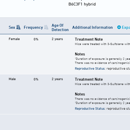
B6C3F1 hybrid
Age Of
Sex
Frequency
Additional Information
Expa
Detection
Female
2 years
Treatment Note
0%
Mice were treated with 3-Sulfolene with
Notes
"Duration of exposure is generally 2 year
There was no evidence of carcinogenici
Reproductive Status
: reproductive st
Male
2 years
Treatment Note
0%
Mice were treated with 3-Sulfolene with
Notes
There was no evidence of carcinogenici
"Duration of exposure is generally 2 year
Reproductive Status
: reproductive st