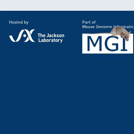
Hosted by
Part of
Mouse Genome Informatic