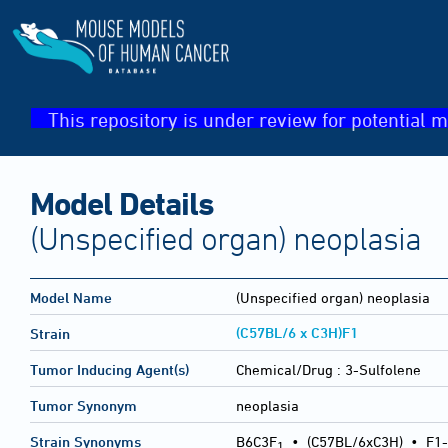
This repository is under review for potential m
Model Details
(Unspecified organ) neoplasia
Model Name
(Unspecified organ) neoplasia
(C57BL/6 x C3H)F1
Strain
Tumor Inducing Agent(s)
Chemical/Drug :
3-Sulfolene
Tumor Synonym
neoplasia
Strain Synonyms
B6C3F
•
(C57BL/6xC3H)
•
F1-
1