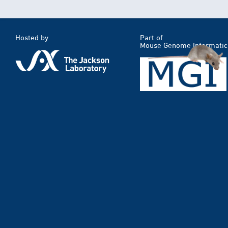
Hosted by
Part of
Mouse Genome Informatic