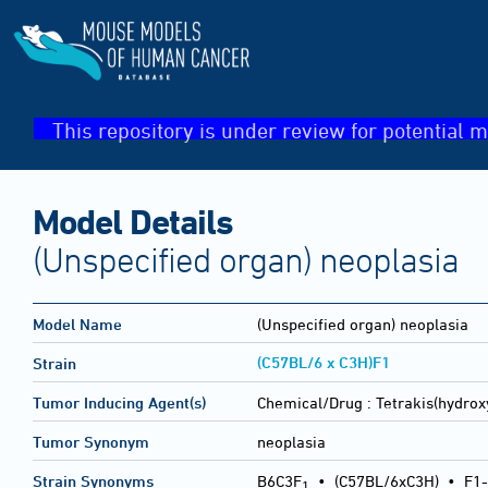
This repository is under review for potential m
Model Details
(Unspecified organ) neoplasia
Model Name
(Unspecified organ) neoplasia
(C57BL/6 x C3H)F1
Strain
Tumor Inducing Agent(s)
Chemical/Drug :
Tetrakis(hydro
Tumor Synonym
neoplasia
Strain Synonyms
B6C3F
•
(C57BL/6xC3H)
•
F1-
1