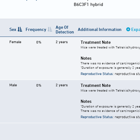
B6C3F1 hybrid
Age Of
Sex
Frequency
Additional Information
Expa
Detection
Female
2 years
Treatment Note
0%
Mice were treated with Tetrakis(hydrox
Notes
There was no evidence of carcinogenici
"Duration of exposure is generally 2 year
Reproductive Status
: reproductive st
Male
2 years
Treatment Note
0%
Mice were treated with Tetrakis(hydrox
Notes
"Duration of exposure is generally 2 year
There was no evidence of carcinogenici
Reproductive Status
: reproductive st