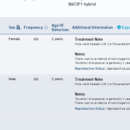
B6C3F1 hybrid
Age Of
Sex
Frequency
Additional Information
Expa
Detection
Female
2 years
Treatment Note
0%
Mice were treated with 2,6-Toluenediami
Notes
There was no evidence of carcinogenici
"Duration of exposure is generally 2 year
Reproductive Status
: reproductive st
Male
2 years
Treatment Note
0%
Mice were treated with 2,6-Toluenediami
Notes
"Duration of exposure is generally 2 year
There was no evidence of carcinogenici
Reproductive Status
: reproductive st