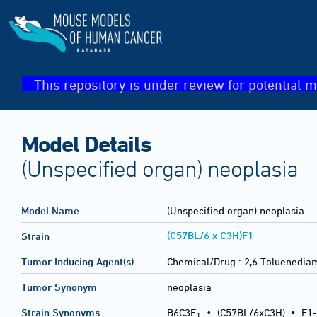
This repository is under review for potential m
Model Details
(Unspecified organ) neoplasia
Model Name
(Unspecified organ) neoplasia
(C57BL/6 x C3H)F1
Strain
Tumor Inducing Agent(s)
Chemical/Drug :
2,6-Toluenedia
Tumor Synonym
neoplasia
Strain Synonyms
B6C3F
•
(C57BL/6xC3H)
•
F1-
1