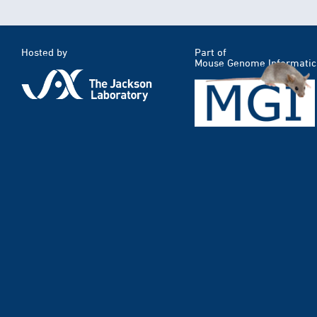
Hosted by
Part of
Mouse Genome Informatic