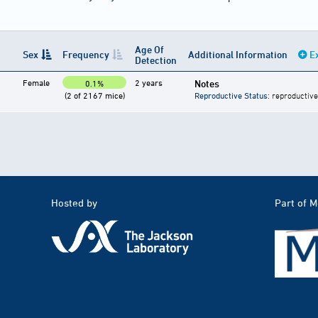
Age Of
Sex
Frequency
Additional Information
E
Detection
Female
2 years
Notes
0.1%
(2 of 2167 mice)
Reproductive Status
: reproductive
Hosted by
Part of 