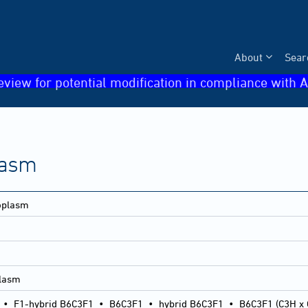
About
Sear
eview for potential modification in compliance with A
lasm
eoplasm
plasm
•
F1-hybrid B6C3F1
•
B6C3F1
•
hybrid B6C3F1
•
B6C3F1 (C3H x