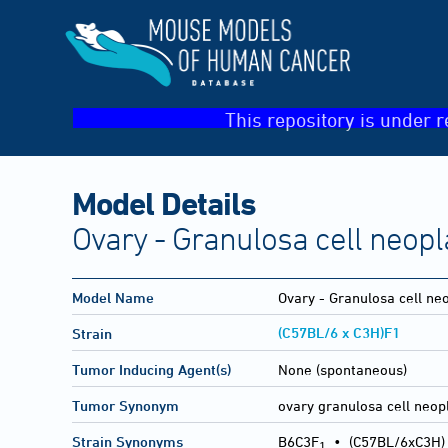
This repository is under r
Model Details
Ovary - Granulosa cell neop
Model Name
Ovary - Granulosa cell n
(C57BL/6 x C3H)F1
Strain
Tumor Inducing Agent(s)
None (spontaneous)
Tumor Synonym
ovary granulosa cell neo
Strain Synonyms
B6C3F
•
(C57BL/6xC3H)
1