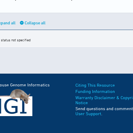
xpand all
Collapse all
 status not specified
Mouse Genome Informatics
Citing This Resource
Funding Information
Warranty Disclaimer & Copyri
Notice
Send questions and comment
User Support
.