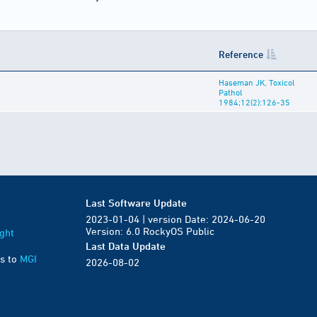
Reference
Haseman JK, Toxicol
Pathol
1984;12(2):126-35
Last Software Update
2023-01-04 | version Date: 2024-06-20
Version: 6.0 RockyOS Public
ght
Last Data Update
s to
MGI
2026-08-02