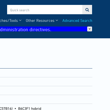

ches/Tools
Other Resources
Advanced Search
dministration directives.
 C57B16)
•
B6C3F1 hybrid