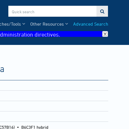

ches/Tools
Other Resources
Advanced Search
dministration directives.
ma
 C57B16)
•
B6C3F1 hybrid