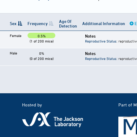
Age Of
Sex
Frequency
Additional Information
E
Detection
Female
Notes
0.5%
(1 of 200 mice)
Reproductive Status
: reproductiv
Male
Notes
0%
(0 of 200 mice)
Reproductive Status
: reproductiv
Hosted by
Part of 