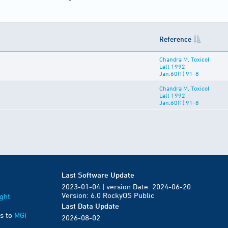
Reference
Chandra M, Toxicol
Lett 1992
Jan;60(1):91-8
Chandra M, Toxicol
Lett 1992
Jan;60(1):91-8
Last Software Update
2023-01-04 | version Date: 2024-06-20
Version: 6.0 RockyOS Public
ght
Last Data Update
s to
MGI
2026-08-02