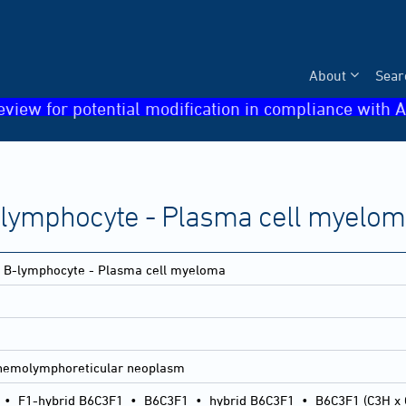
About
Sear
eview for potential modification in compliance with A
-lymphocyte - Plasma cell myelo
- B-lymphocyte - Plasma cell myeloma
hemolymphoreticular neoplasm
•
F1-hybrid B6C3F1
•
B6C3F1
•
hybrid B6C3F1
•
B6C3F1 (C3H x