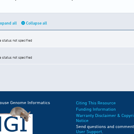
xpand all
Collapse all
e status not specified
e status not specified
Mouse Genome Informatics
Citing This Resource
Funding Information
Warranty Disclaimer & Copyri
Notice
Send questions and comment
User Support
.