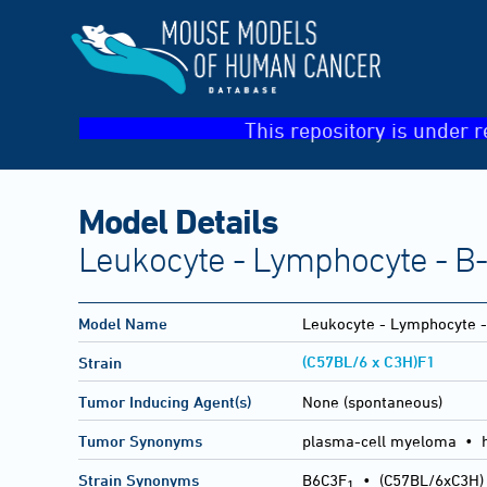
This repository is under r
Model Details
Leukocyte - Lymphocyte - B
Model Name
Leukocyte - Lymphocyte 
(C57BL/6 x C3H)F1
Strain
Tumor Inducing Agent(s)
None (spontaneous)
Tumor Synonyms
plasma-cell myeloma • 
Strain Synonyms
B6C3F
•
(C57BL/6xC3H)
1