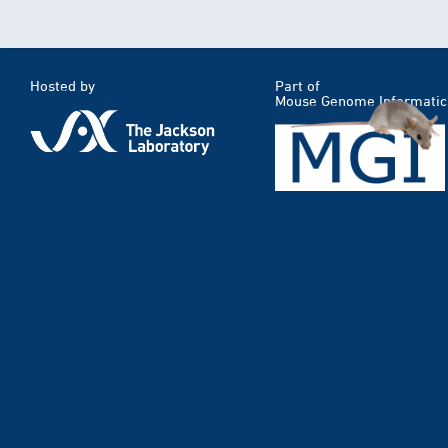
Hosted by
Part of
Mouse Genome Informatic