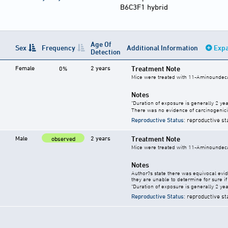
B6C3F1 hybrid
Age Of
Sex
Frequency
Additional Information
Expa
Detection
Female
2 years
Treatment Note
0%
Mice were treated with 11-Aminoundecan
Notes
"Duration of exposure is generally 2 year
There was no evidence of carcinogenici
Reproductive Status
: reproductive st
Male
2 years
Treatment Note
observed
Mice were treated with 11-Aminoundecan
Notes
Author?s state there was equivocal evide
they are unable to determine for sure if 
"Duration of exposure is generally 2 year
Reproductive Status
: reproductive st