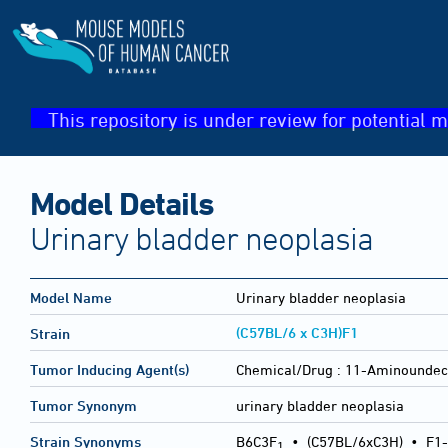
This repository is under review for potential m
Model Details
Urinary bladder neoplasia
Model Name
Urinary bladder neoplasia
(C57BL/6 x C3H)F1
Strain
Tumor Inducing Agent(s)
Chemical/Drug :
11-Aminoundeca
Tumor Synonym
urinary bladder neoplasia
Strain Synonyms
B6C3F
•
(C57BL/6xC3H)
•
F1-
1