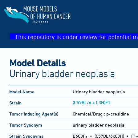
This repository is under review for potential m
Model Details
Urinary bladder neoplasia
Model Name
Urinary bladder neoplasia
(C57BL/6 x C3H)F1
Strain
Tumor Inducing Agent(s)
Chemical/Drug :
p-cresidine
Tumor Synonym
urinary bladder neoplasia
Strain Synonyms
B6C3F
•
(C57BL/6xC3H)
•
F1-
1