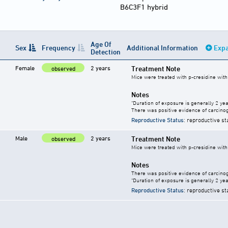
B6C3F1 hybrid
Age Of
Sex
Frequency
Additional Information
Expa
Detection
Female
2 years
Treatment Note
observed
Mice were treated with p-cresidine with 
Notes
"Duration of exposure is generally 2 year
There was positive evidence of carcinog
Reproductive Status
: reproductive st
Male
2 years
Treatment Note
observed
Mice were treated with p-cresidine with 
Notes
There was positive evidence of carcinog
"Duration of exposure is generally 2 year
Reproductive Status
: reproductive st