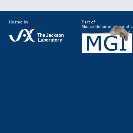
Hosted by
Part of
Mouse Genome Informatic