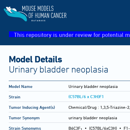
This repository is under review for potential m
Model Details
Urinary bladder neoplasia
Model Name
Urinary bladder neoplasia
(C57BL/6 x C3H)F1
Strain
Tumor Inducing Agent(s)
Chemical/Drug :
1,3,5-Triazine-
Tumor Synonym
urinary bladder neoplasia
Strain Synonyms
B6C3F
•
(C57BL/6xC3H)
•
F1-
1