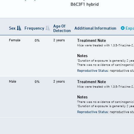
B6C3F1 hybrid
Age Of
Sex
Frequency
Additional Information
Expa
Detection
Female
2 years
Treatment Note
0%
Mice were treated with 1,3,5-Triazine-2,
Notes
"Duration of exposure is generally 2 year
There was no evidence of carcinogenici
Reproductive Status
: reproductive st
Male
2 years
Treatment Note
0%
Mice were treated with 1,3,5-Triazine-2,
Notes
There was no evidence of carcinogenici
"Duration of exposure is generally 2 year
Reproductive Status
: reproductive st