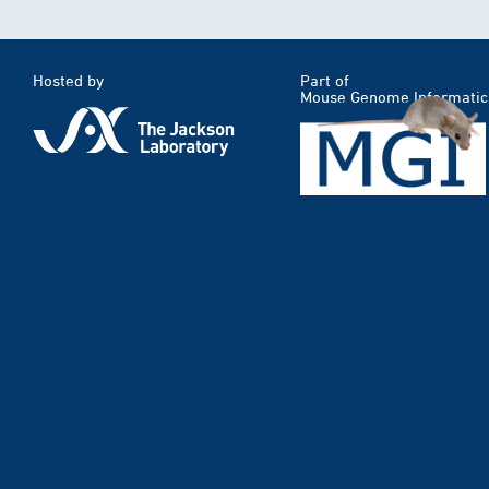
Hosted by
Part of
Mouse Genome Informatic