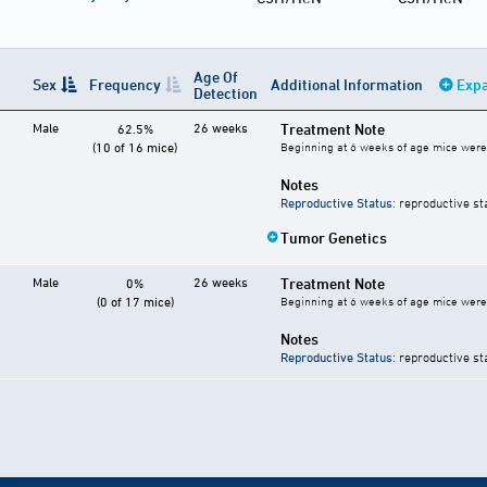
Age Of
Sex
Frequency
Additional Information
Expa
Detection
Male
26 weeks
Treatment Note
62.5%
(10 of 16 mice)
Beginning at 6 weeks of age mice were 
Notes
Reproductive Status
: reproductive st
Tumor Genetics
Male
26 weeks
Treatment Note
0%
(0 of 17 mice)
Beginning at 6 weeks of age mice were 
Notes
Reproductive Status
: reproductive st