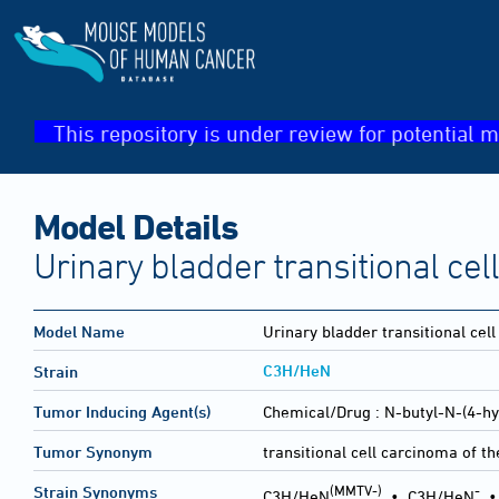
This repository is under review for potential m
Model Details
Urinary bladder transitional ce
Model Name
Urinary bladder transitional cel
C3H/HeN
Strain
Tumor Inducing Agent(s)
Chemical/Drug :
N-butyl-N-(4-hy
Tumor Synonym
transitional cell carcinoma of t
(MMTV-)
-
Strain Synonyms
C3H/HeN
•
C3H/HeN