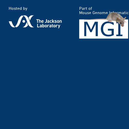
Hosted by
Part of
Mouse Genome Informatic