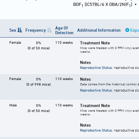
BDF
[(C57BL/6 X DBA/2N)F
]
1
1
Age Of
Sex
Frequency
Additional Information
Expa
Detection
Female
110 weeks
Treatment Note
0%
(0 of 50 mice)
Mice were treated with 0 PPM vinyl acet
weeks.
Notes
Reproductive Status
: reproductive st
Female
110 weeks
Notes
0%
(0 of 998 mice)
Data comes from the historical control 
Reproductive Status
: reproductive st
Male
110 weeks
Treatment Note
0%
(0 of 50 mice)
Mice were treated with 0 PPM vinyl acet
weeks.
Notes
Reproductive Status
: reproductive st