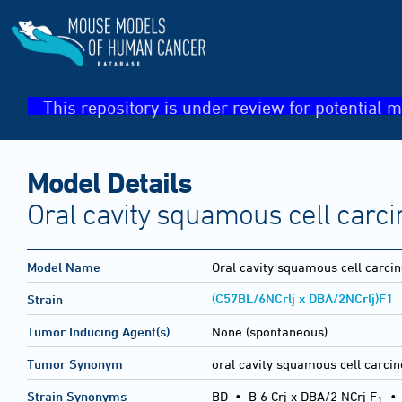
This repository is under review for potential m
Model Details
Oral cavity squamous cell carc
Model Name
Oral cavity squamous cell carc
(C57BL/6NCrlj x DBA/2NCrlj)F1
Strain
Tumor Inducing Agent(s)
None (spontaneous)
Tumor Synonym
oral cavity squamous cell carci
Strain Synonyms
BD
•
B 6 Crj x DBA/2 NCrj F
1