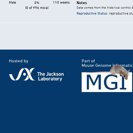
Male
110 weeks
Notes
0%
(0 of 996 mice)
Data comes from the historical control 
Reproductive Status
: reproductive st
Hosted by
Part of
Mouse Genome Informatic