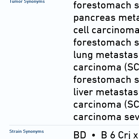
Tumor Synonyms
forestomach s
pancreas met
cell carcinom
forestomach s
lung metastas
carcinoma (SC
forestomach s
liver metasta
carcinoma (SC
carcinoma sev
Strain Synonyms
BD
•
B 6 Crj 