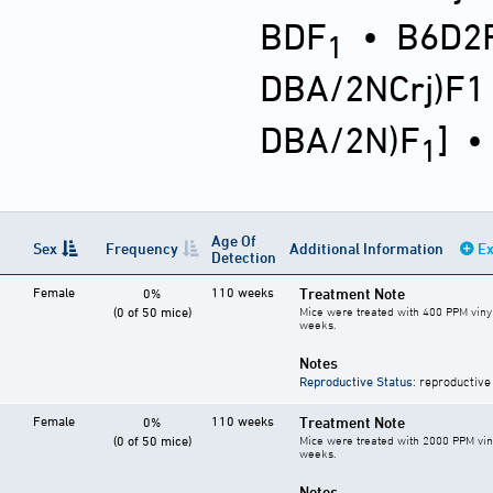
BDF
•
B6D2F
1
DBA/2NCrj)F1
DBA/2N)F
]
1
Age Of
Sex
Frequency
Additional Information
Ex
Detection
Female
110 weeks
Treatment Note
0%
(0 of 50 mice)
Mice were treated with 400 PPM vinyl
weeks.
Notes
Reproductive Status
: reproductive
Female
110 weeks
Treatment Note
0%
(0 of 50 mice)
Mice were treated with 2000 PPM vin
weeks.
Notes