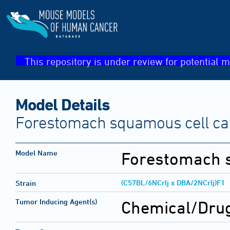
This repository is under review for potential m
Model Details
Forestomach squamous cell c
Model Name
Forestomach 
(C57BL/6NCrlj x DBA/2NCrlj)F1
Strain
Tumor Inducing Agent(s)
Chemical/Drug