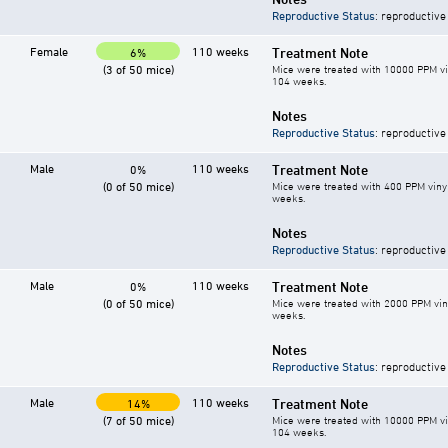
Reproductive Status
: reproductive
Female
110 weeks
Treatment Note
6%
(3 of 50 mice)
Mice were treated with 10000 PPM vin
104 weeks.
Notes
Reproductive Status
: reproductive
Male
110 weeks
Treatment Note
0%
(0 of 50 mice)
Mice were treated with 400 PPM vinyl
weeks.
Notes
Reproductive Status
: reproductive
Male
110 weeks
Treatment Note
0%
(0 of 50 mice)
Mice were treated with 2000 PPM vin
weeks.
Notes
Reproductive Status
: reproductive
Male
110 weeks
Treatment Note
14%
(7 of 50 mice)
Mice were treated with 10000 PPM vin
104 weeks.