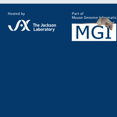
Hosted by
Part of
Mouse Genome Informatic