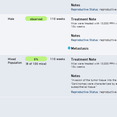
Notes
Reproductive Status
: reproductive
Male
110 weeks
Treatment Note
observed
Mice were treated with 10,000 PPM vi
104 weeks.
Notes
Reproductive Status
: reproductive
Metastasis
Mixed
110 weeks
Treatment Note
8%
Population
(8 of 100 mice)
Mice were treated with 10,000 PPM vi
104 weeks.
Notes
"Invasion of the tumor tissue into th
"Carcinomas were characterized by en
subepithelial tissue."
Reproductive Status
: reproductive