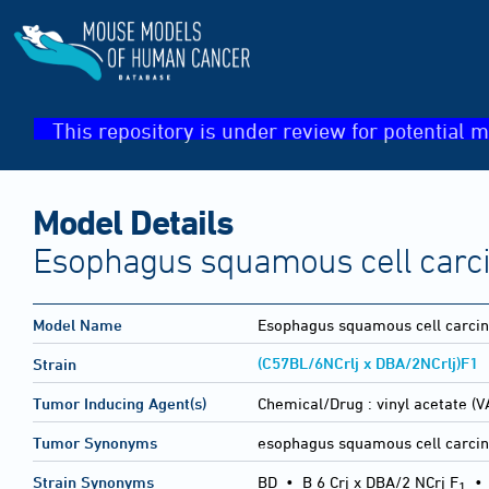
This repository is under review for potential m
Model Details
Esophagus squamous cell car
Model Name
Esophagus squamous cell carci
(C57BL/6NCrlj x DBA/2NCrlj)F1
Strain
Tumor Inducing Agent(s)
Chemical/Drug :
vinyl acetate (V
Tumor Synonyms
esophagus squamous cell carci
Strain Synonyms
BD
•
B 6 Crj x DBA/2 NCrj F
1