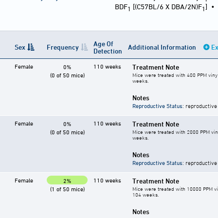
BDF
[(C57BL/6 X DBA/2N)F
]
1
1
Age Of
Sex
Frequency
Additional Information
Ex
Detection
Female
110 weeks
Treatment Note
0%
(0 of 50 mice)
Mice were treated with 400 PPM vinyl
weeks.
Notes
Reproductive Status
: reproductive
Female
110 weeks
Treatment Note
0%
(0 of 50 mice)
Mice were treated with 2000 PPM vin
weeks.
Notes
Reproductive Status
: reproductive
Female
110 weeks
Treatment Note
2%
(1 of 50 mice)
Mice were treated with 10000 PPM vin
104 weeks.
Notes