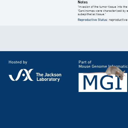
Notes
"Invasion of the tumor tissue into th
"Carcinomas were characterized by en
subepithelial tissue."
Reproductive Status
: reproductive
Hosted by
Part of
Mouse Genome Informatic