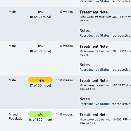
Reproductive Status
: reproductive
Male
110 weeks
Treatment Note
0%
(0 of 50 mice)
Mice were treated with 400 PPM vinyl
weeks.
Notes
Reproductive Status
: reproductive
Male
110 weeks
Treatment Note
0%
(0 of 50 mice)
Mice were treated with 2000 PPM vin
weeks.
Notes
Reproductive Status
: reproductive
Male
110 weeks
Treatment Note
14%
(7 of 50 mice)
Mice were treated with 10000 PPM vin
104 weeks.
Notes
Reproductive Status
: reproductive
Mixed
110 weeks
Treatment Note
4%
Population
(4 of 100 mice)
Mice were treated with 10,000 PPM vi
104 weeks.