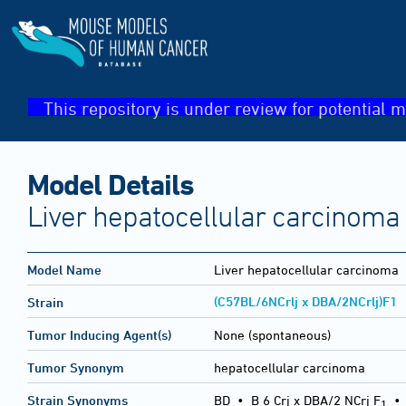
This repository is under review for potential m
Model Details
Liver hepatocellular carcinoma
Model Name
Liver hepatocellular carcinoma
(C57BL/6NCrlj x DBA/2NCrlj)F1
Strain
Tumor Inducing Agent(s)
None (spontaneous)
Tumor Synonym
hepatocellular carcinoma
Strain Synonyms
BD
•
B 6 Crj x DBA/2 NCrj F
1