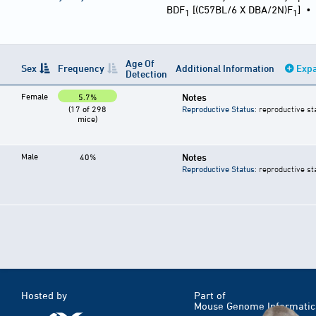
BDF
[(C57BL/6 X DBA/2N)F
]
1
1
Age Of
Sex
Frequency
Additional Information
Expa
Detection
Female
Notes
5.7%
(17 of 298
Reproductive Status
: reproductive st
mice)
Male
Notes
40%
Reproductive Status
: reproductive st
Hosted by
Part of
Mouse Genome Informatic