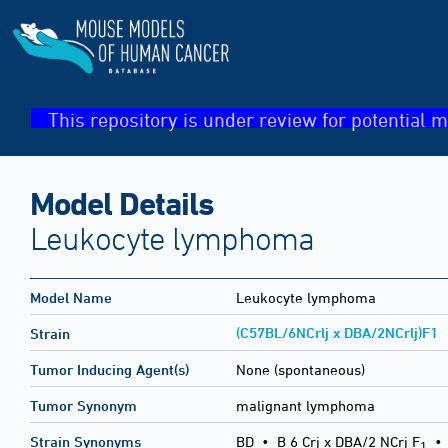
This repository is under review for potential m
Model Details
Leukocyte lymphoma
Model Name
Leukocyte lymphoma
(C57BL/6NCrlj x DBA/2NCrlj)F1
Strain
Tumor Inducing Agent(s)
None (spontaneous)
Tumor Synonym
malignant lymphoma
Strain Synonyms
BD
•
B 6 Crj x DBA/2 NCrj F
1