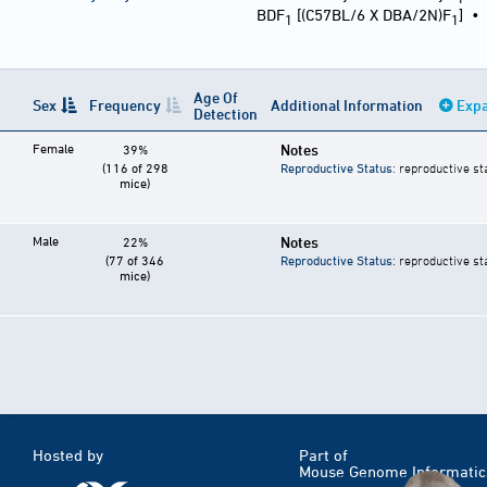
BDF
[(C57BL/6 X DBA/2N)F
]
1
1
Age Of
Sex
Frequency
Additional Information
Expa
Detection
Female
Notes
39%
(116 of 298
Reproductive Status
: reproductive st
mice)
Male
Notes
22%
(77 of 346
Reproductive Status
: reproductive st
mice)
Hosted by
Part of
Mouse Genome Informatic