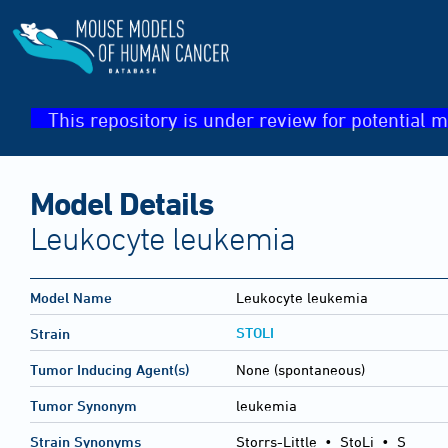
This repository is under review for potential m
Model Details
Leukocyte leukemia
Model Name
Leukocyte leukemia
STOLI
Strain
Tumor Inducing Agent(s)
None (spontaneous)
Tumor Synonym
leukemia
Strain Synonyms
Storrs-Little
•
StoLi
•
S