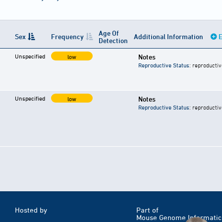
Age Of
Sex
Frequency
Additional Information
E
Detection
Unspecified
Notes
low
Reproductive Status
: reproductiv
Unspecified
Notes
low
Reproductive Status
: reproductiv
Hosted by
Part of
Mouse Genome Informatic