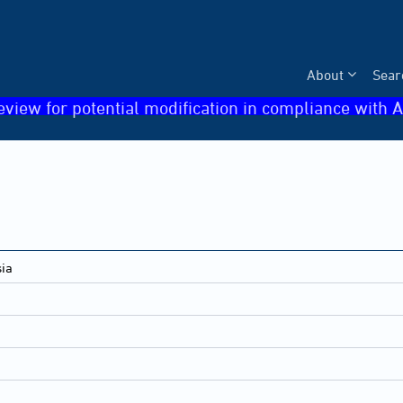
About
Sear
eview for potential modification in compliance with A
sia