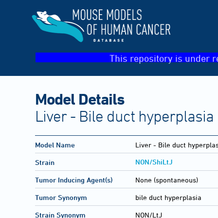
This repository is under r
Model Details
Liver - Bile duct hyperplasia
Model Name
Liver - Bile duct hyperpla
NON/ShiLtJ
Strain
Tumor Inducing Agent(s)
None (spontaneous)
Tumor Synonym
bile duct hyperplasia
Strain Synonym
NON/LtJ