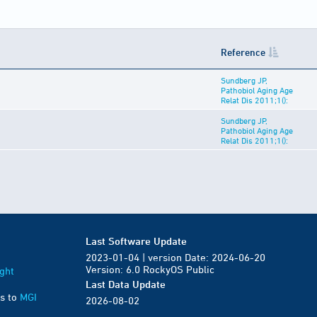
Reference
Sundberg JP,
Pathobiol Aging Age
Relat Dis 2011;1():
Sundberg JP,
Pathobiol Aging Age
Relat Dis 2011;1():
Last Software Update
2023-01-04 | version Date: 2024-06-20
Version: 6.0 RockyOS Public
ght
Last Data Update
s to
MGI
2026-08-02