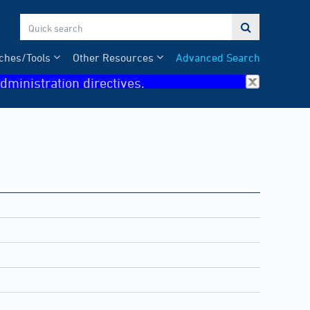

ches/Tools
Other Resources
Advanced Search
dministration directives.