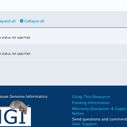
xpand all
Collapse all
e status not specified
e status not specified
Mouse Genome Informatics
Citing This Resource
Funding Information
Warranty Disclaimer & Copyri
Notice
Send questions and comment
User Support
.