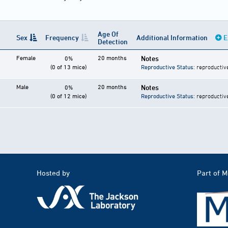
Age Of
Sex
Frequency
Additional Information
E
Detection
Female
20 months
Notes
0%
(0 of 13 mice)
Reproductive Status
: reproductiv
Male
20 months
Notes
0%
(0 of 12 mice)
Reproductive Status
: reproductiv
Hosted by
Part of 