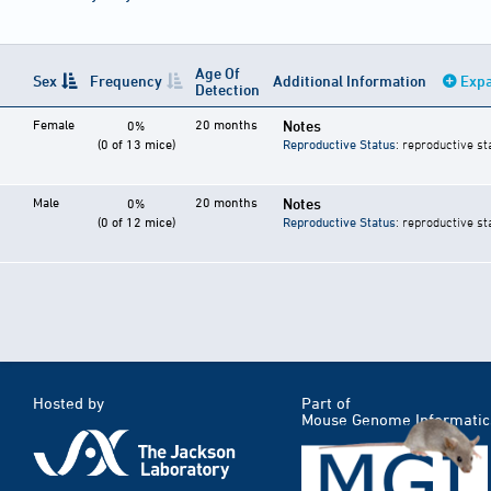
Age Of
Sex
Frequency
Additional Information
Expa
Detection
Female
20 months
Notes
0%
(0 of 13 mice)
Reproductive Status
: reproductive st
Male
20 months
Notes
0%
(0 of 12 mice)
Reproductive Status
: reproductive st
Hosted by
Part of
Mouse Genome Informatic