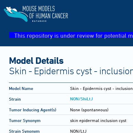
This repository is under review for potential m
Model Details
Skin - Epidermis cyst - inclusio
Model Name
Skin - Epidermis cyst - inclusion
NON/ShiLtJ
Strain
Tumor Inducing Agent(s)
None (spontaneous)
Tumor Synonym
skin epidermal inclusion cyst
Strain Synonym
NON/LtJ