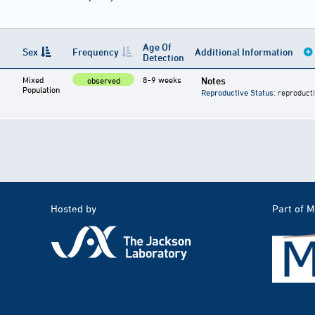
Age Of
Sex
Frequency
Additional Information
Detection
Mixed
8-9 weeks
Notes
observed
Population
Reproductive Status
: reproduct
Hosted by
Part of 