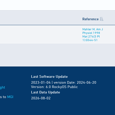
Reference
Mahler M, Am J
Physiol 1998
Mar;274(3 Pt
1):G544-51
Last Software Update
2023-01-04 | version Date: 2024-06-20
Version: 6.0 RockyOS Public
ght
Last Data Update
s to
MGI
2026-08-02