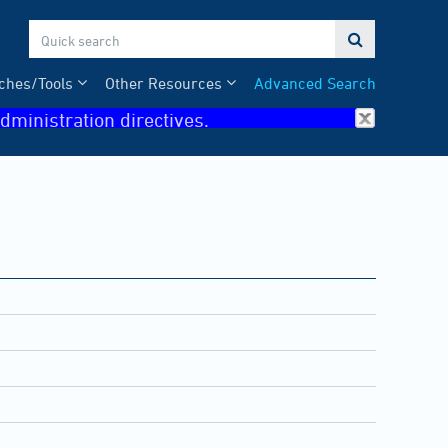

ches/Tools
Other Resources
Advanced Search
dministration directives.