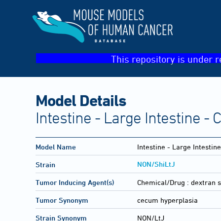
This repository is under r
Model Details
Intestine - Large Intestine 
Model Name
Intestine - Large Intesti
NON/ShiLtJ
Strain
Tumor Inducing Agent(s)
Chemical/Drug :
dextran 
Tumor Synonym
cecum hyperplasia
Strain Synonym
NON/LtJ