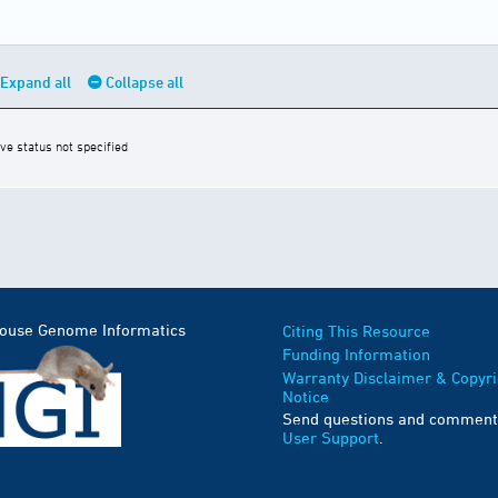
Expand all
Collapse all
ive status not specified
Mouse Genome Informatics
Citing This Resource
Funding Information
Warranty Disclaimer & Copyri
Notice
Send questions and comment
User Support
.