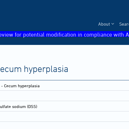
About
Sear
eview for potential modification in compliance with A
- Cecum hyperplasia
ne - Cecum hyperplasia
sulfate sodium (DSS)