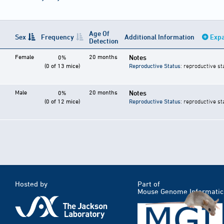
Age Of
Sex
Frequency
Additional Information
Expa
Detection
Female
20 months
Notes
0%
(0 of 13 mice)
Reproductive Status
: reproductive st
Male
20 months
Notes
0%
(0 of 12 mice)
Reproductive Status
: reproductive st
Hosted by
Part of
Mouse Genome Informatic