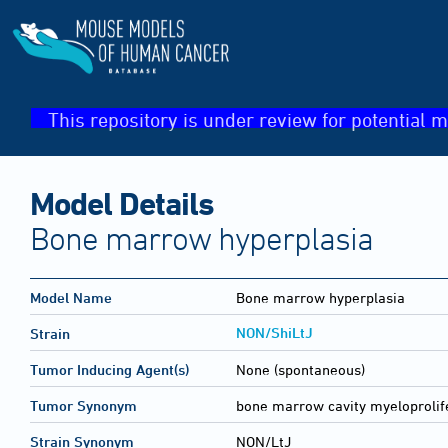
This repository is under review for potential m
Model Details
Bone marrow hyperplasia
Model Name
Bone marrow hyperplasia
NON/ShiLtJ
Strain
Tumor Inducing Agent(s)
None (spontaneous)
Tumor Synonym
bone marrow cavity myeloprolif
Strain Synonym
NON/LtJ