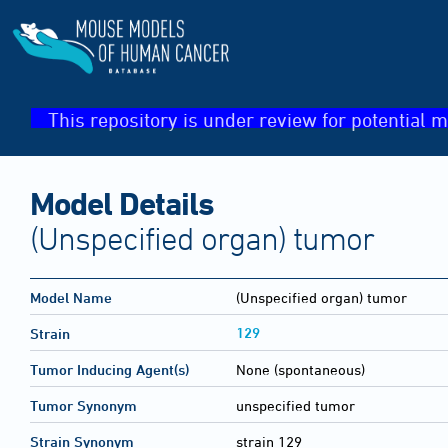
This repository is under review for potential m
Model Details
(Unspecified organ) tumor
Model Name
(Unspecified organ) tumor
129
Strain
Tumor Inducing Agent(s)
None (spontaneous)
Tumor Synonym
unspecified tumor
Strain Synonym
strain 129