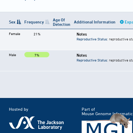
Age Of
Sex
Frequency
Additional Information
Expa
Detection
Female
Notes
21%
Reproductive Status
: reproductive st
Male
Notes
7%
Reproductive Status
: reproductive st
Hosted by
Part of
Mouse Genome Informatic