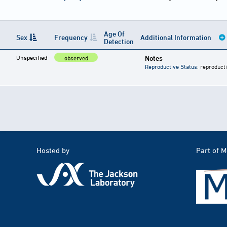
Age Of
Sex
Frequency
Additional Information
Detection
Unspecified
Notes
observed
Reproductive Status
: reproduct
Hosted by
Part of 