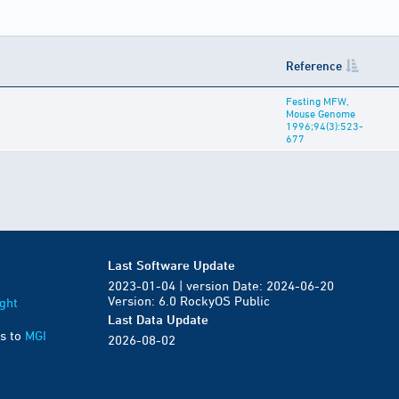
Reference
Festing MFW,
Mouse Genome
1996;94(3):523-
677
Last Software Update
2023-01-04 | version Date: 2024-06-20
Version: 6.0 RockyOS Public
ght
Last Data Update
s to
MGI
2026-08-02