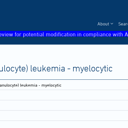
About
Sear
eview for potential modification in compliance with A
ulocyte) leukemia - myelocytic
anulocyte) leukemia - myelocytic