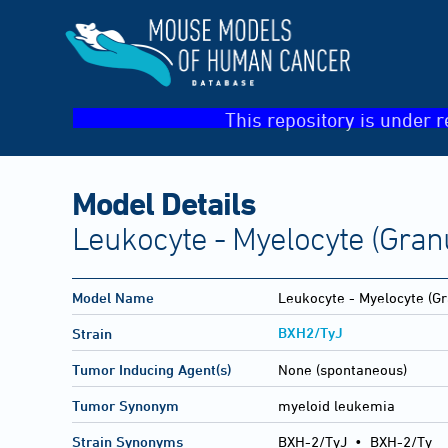
This repository is under r
Model Details
Leukocyte - Myelocyte (Gran
Model Name
Leukocyte - Myelocyte (Gr
BXH2/TyJ
Strain
Tumor Inducing Agent(s)
None (spontaneous)
Tumor Synonym
myeloid leukemia
Strain Synonyms
BXH-2/TyJ
•
BXH-2/Ty