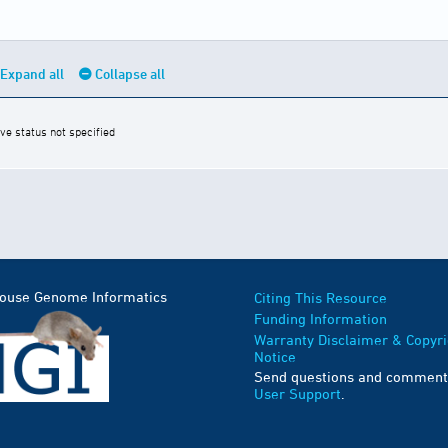
Expand all
Collapse all
ive status not specified
Mouse Genome Informatics
Citing This Resource
Funding Information
Warranty Disclaimer & Copyri
Notice
Send questions and comment
User Support
.