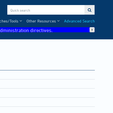

ches/Tools
Other Resources
Advanced Search
dministration directives.