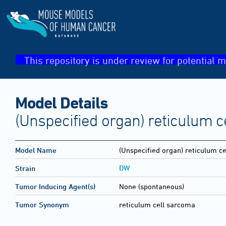
This repository is under review for potential m
Model Details
(Unspecified organ) reticulum 
Model Name
(Unspecified organ) reticulum c
DW
Strain
Tumor Inducing Agent(s)
None (spontaneous)
Tumor Synonym
reticulum cell sarcoma