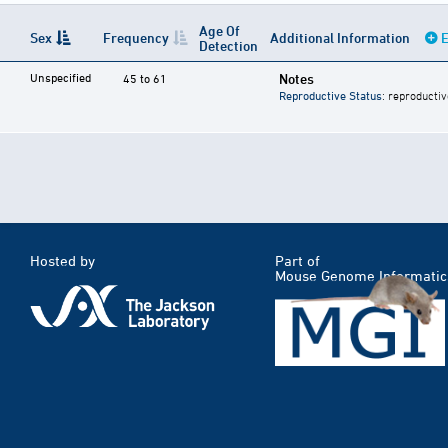
Age Of
Sex
Frequency
Additional Information
E
Detection
Unspecified
Notes
45 to 61
Reproductive Status
: reproductiv
Hosted by
Part of
Mouse Genome Informatic