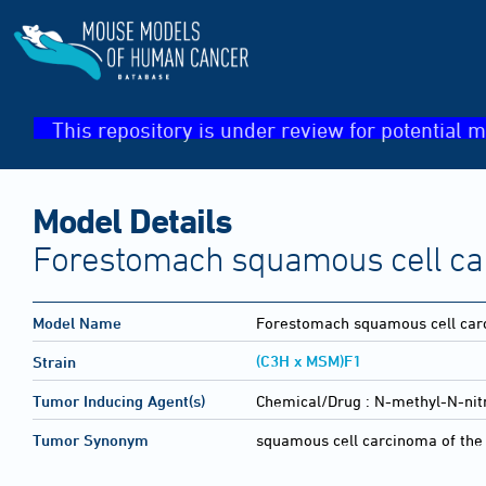
This repository is under review for potential m
Model Details
Forestomach squamous cell c
Model Name
Forestomach squamous cell ca
(C3H x MSM)F1
Strain
Tumor Inducing Agent(s)
Chemical/Drug :
N-methyl-N-nit
Tumor Synonym
squamous cell carcinoma of the