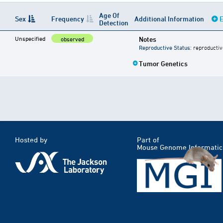
Age Of
Sex
Frequency
Additional Information
E
Detection
Unspecified
Notes
observed
Reproductive Status
: reproductiv
Tumor Genetics
Hosted by
Part of
Mouse Genome Informatic