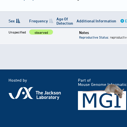
Age Of
Sex
Frequency
Additional Information
E
Detection
Unspecified
Notes
observed
Reproductive Status
: reproductiv
Hosted by
Part of
Mouse Genome Informatic