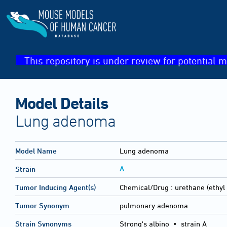
This repository is under review for potential m
Model Details
Lung adenoma
Model Name
Lung adenoma
A
Strain
Tumor Inducing Agent(s)
Chemical/Drug :
urethane (ethyl
Tumor Synonym
pulmonary adenoma
Strain Synonyms
Strong's albino
•
strain A