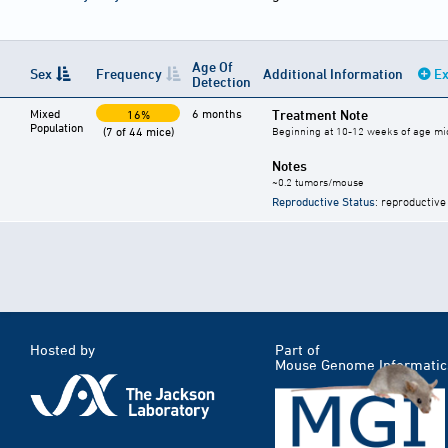
Age Of
Sex
Frequency
Additional Information
Ex
Detection
Mixed
6 months
Treatment Note
16%
Population
(7 of 44 mice)
Beginning at 10-12 weeks of age mic
Notes
~0.2 tumors/mouse
Reproductive Status
: reproductive
Hosted by
Part of
Mouse Genome Informatic