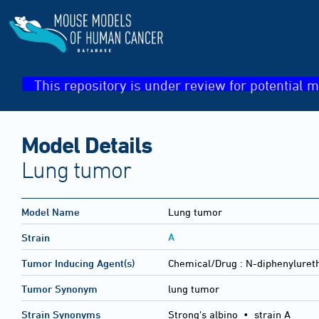
This repository is under review for potential m
Model Details
Lung tumor
Model Name
Lung tumor
A
Strain
Tumor Inducing Agent(s)
Chemical/Drug :
N-diphenyluret
Tumor Synonym
lung tumor
Strain Synonyms
Strong's albino
•
strain A