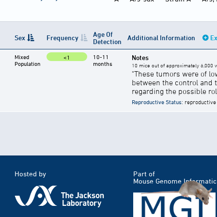
Age Of
Sex
Frequency
Additional Information
Ex
Detection
Mixed
10-11
Notes
<1
Population
months
10 mice out of approximately 6,000 w
"These tumors were of lo
between the control and 
regarding the possible ro
Reproductive Status
: reproductive
Hosted by
Part of
Mouse Genome Informatic