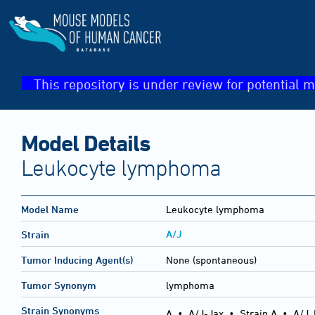
This repository is under review for potential m
Model Details
Leukocyte lymphoma
Model Name
Leukocyte lymphoma
A/J
Strain
Tumor Inducing Agent(s)
None (spontaneous)
Tumor Synonym
lymphoma
Strain Synonyms
A
•
A/J-Jax
•
Strain A
•
A/J,