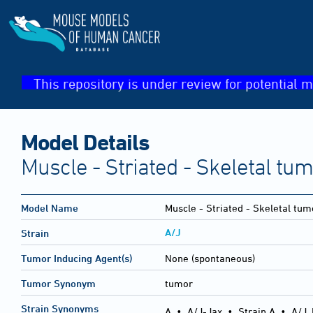
This repository is under review for potential m
Model Details
Muscle - Striated - Skeletal tu
Model Name
Muscle - Striated - Skeletal tum
A/J
Strain
Tumor Inducing Agent(s)
None (spontaneous)
Tumor Synonym
tumor
Strain Synonyms
A
•
A/J-Jax
•
Strain A
•
A/J,