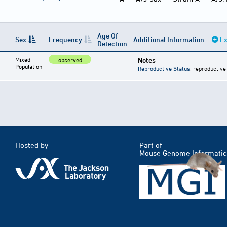
Age Of
Sex
Frequency
Additional Information
Ex
Detection
Mixed
Notes
observed
Population
Reproductive Status
: reproductive
Hosted by
Part of
Mouse Genome Informatic