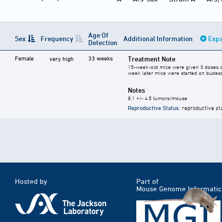
Age Of
Sex
Frequency
Additional Information
Expa
Detection
Female
33 weeks
Treatment Note
very high
15-week-old mice were given 3 doses of 
week later mice were started on budeso
Notes
8.1 +/- 4.5 tumors/mouse
Reproductive Status
: reproductive st
Hosted by
Part of
Mouse Genome Informatic