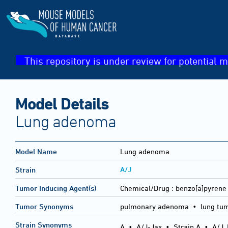
This repository is under review for potential m
Model Details
Lung adenoma
Model Name
Lung adenoma
A/J
Strain
Tumor Inducing Agent(s)
Chemical/Drug :
benzo[a]pyrene 
Tumor Synonyms
pulmonary adenoma • lung tu
Strain Synonyms
A
•
A/J-Jax
•
Strain A
•
A/J,