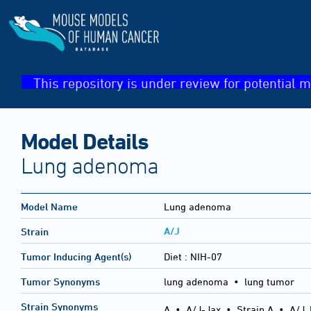
This repository is under review for potential m
Model Details
Lung adenoma
Model Name
Lung adenoma
A/J
Strain
Tumor Inducing Agent(s)
Diet :
NIH-07
Tumor Synonyms
lung adenoma • lung tumor
Strain Synonyms
A
•
A/J-Jax
•
Strain A
•
A/J,