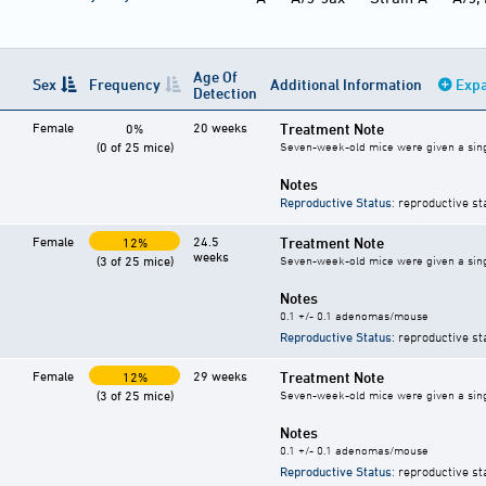
Age Of
Sex
Frequency
Additional Information
Expa
Detection
Female
20 weeks
Treatment Note
0%
(0 of 25 mice)
Seven-week-old mice were given a single 
Notes
Reproductive Status
: reproductive st
Female
24.5
Treatment Note
12%
weeks
(3 of 25 mice)
Seven-week-old mice were given a single 
Notes
0.1 +/- 0.1 adenomas/mouse
Reproductive Status
: reproductive st
Female
29 weeks
Treatment Note
12%
(3 of 25 mice)
Seven-week-old mice were given a single 
Notes
0.1 +/- 0.1 adenomas/mouse
Reproductive Status
: reproductive st