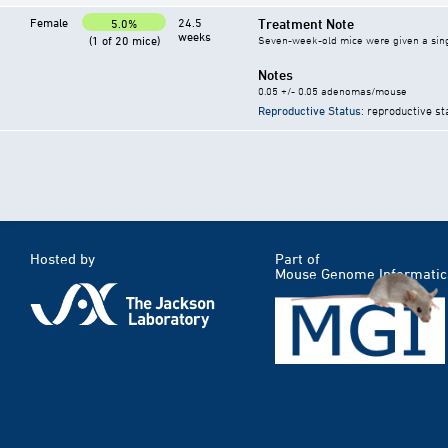
Female
24.5
Treatment Note
5.0%
weeks
(1 of 20 mice)
Seven-week-old mice were given a single 
Notes
0.05 +/- 0.05 adenomas/mouse
Reproductive Status
: reproductive st
Hosted by
Part of
Mouse Genome Informatic