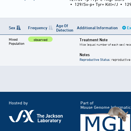
•
129/Sv-p+ Tyr+ Kitl+/J
•
12
Age Of
Sex
Frequency
Additional Information
Ex
Detection
Mixed
Treatment Note
observed
Population
Mice (equal number of each sex) rece
Notes
Reproductive Status
: reproductive
Hosted by
Part of
Mouse Genome Informatic