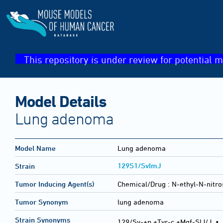
This repository is under review for potential m
Model Details
Lung adenoma
Model Name
Lung adenoma
129S1/SvImJ
Strain
Tumor Inducing Agent(s)
Chemical/Drug :
N-ethyl-N-nitro
Tumor Synonym
lung adenoma
Strain Synonyms
129/Sv-+p +Tyr-c +Mgf-SlJ/J
•