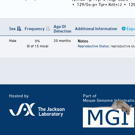
•
129/Sv-p+ Tyr+ Kitl+/J
•
12
Age Of
Sex
Frequency
Additional Information
Expa
Detection
Male
20 months
Notes
0%
(0 of 15 mice)
Reproductive Status
: reproductive st
Hosted by
Part of
Mouse Genome Informatic