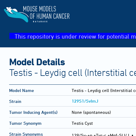
This repository is under review for potential m
Model Details
Testis - Leydig cell (Interstitial c
Model Name
Testis - Leydig cell (Interstitial c
129S1/SvImJ
Strain
Tumor Inducing Agent(s)
None (spontaneous)
Tumor Synonym
Testis Cyst
Strain Synonyms
129/Sv-+p +Tyr-c +Mgf-SlJ/J
•