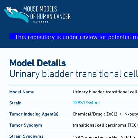
This repository is under review for potential m
Model Details
Urinary bladder transitional ce
Model Name
Urinary bladder transitional cel
129S1/SvImJ
Strain
Tumor Inducing Agent(s)
Chemical/Drug :
ZnCl2 • N-buty
Tumor Synonym
transitional cell carcinoma (TCC)
Strain Synonyms
129/Sv-+p +Tyr-c +Mgf-SlJ/J
•