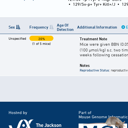
•
129/Sv-p+ Tyr+ Kitl+/J
•
12
Age Of
Sex
Frequency
Additional Information
E
Detection
Unspecified
Treatment Note
20%
(1 of 5 mice)
Mice were given BBN (0.0
(100 µmol/kg) s.c. two ti
weeks following cessation
Notes
Reproductive Status
: reproductiv
Hosted by
Part of
Mouse Genome Informatic