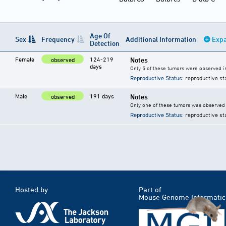
Age Of
Sex
Frequency
Additional Information
Expa
Detection
Female
124-219
Notes
observed
days
Only 5 of these tumors were observed i
Reproductive Status
: reproductive st
Male
191 days
Notes
observed
Only one of these tumors was observed 
Reproductive Status
: reproductive st
Hosted by
Part of
Mouse Genome Informatic