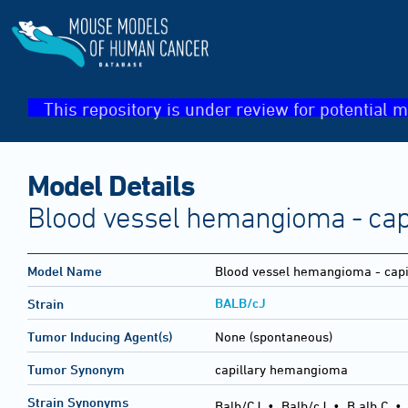
This repository is under review for potential m
Model Details
Blood vessel hemangioma - capi
Model Name
Blood vessel hemangioma - capi
BALB/cJ
Strain
Tumor Inducing Agent(s)
None (spontaneous)
Tumor Synonym
capillary hemangioma
Strain Synonyms
Balb/CJ
•
Balb/cJ
•
B alb C