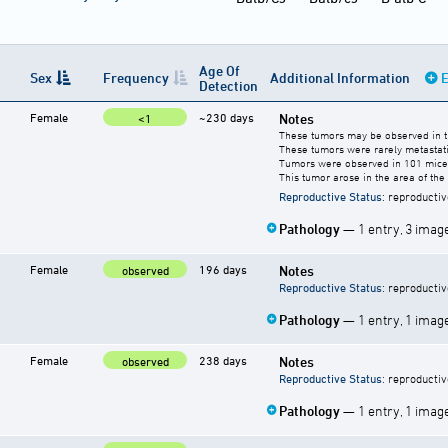
Age Of
Sex
Frequency
Additional Information
E
Detection
Female
~230 days
Notes
<1
These tumors may be observed in the
These tumors were rarely metastati
Tumors were observed in 101 mice.
This tumor arose in the area of t
Reproductive Status
: reproductiv
Pathology
— 1 entry, 3 imag
Female
196 days
Notes
observed
Reproductive Status
: reproductiv
Pathology
— 1 entry, 1 imag
Female
238 days
Notes
observed
Reproductive Status
: reproductiv
Pathology
— 1 entry, 1 imag