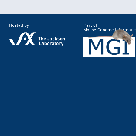
Hosted by
Part of
Mouse Genome Informatic