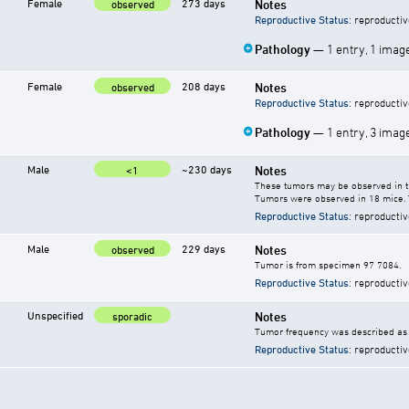
Female
273 days
Notes
observed
Reproductive Status
: reproductiv
Pathology
— 1 entry, 1 imag
Female
208 days
Notes
observed
Reproductive Status
: reproductiv
Pathology
— 1 entry, 3 imag
Male
~230 days
Notes
<1
These tumors may be observed in the
Tumors were observed in 18 mice. 
Reproductive Status
: reproductiv
Male
229 days
Notes
observed
Tumor is from specimen 97 7084.
Reproductive Status
: reproductiv
Unspecified
Notes
sporadic
Tumor frequency was described as "
Reproductive Status
: reproductiv