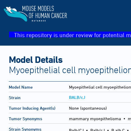
This repository is under review for potential m
Model Details
Myoepithelial cell myoepitheli
Model Name
Myoepithelial cell myoepithelio
BALB/cJ
Strain
Tumor Inducing Agent(s)
None (spontaneous)
Tumor Synonyms
mammary myoepithelioma • m
Strain Synonyms
Balb/CJ
•
Balb/cJ
•
B alb C