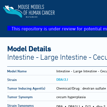
This repository is under review for potential m
Model Details
Intestine - Large Intestine - Ce
Model Name
Intestine - Large Intestine - Ce
DBA/2J
Strain
Tumor Inducing Agent(s)
Chemical/Drug :
dextran sulfate
Tumor Synonym
cecum hyperplasia
Strain Synonyms
DBA
•
DBA2/J
•
D/2
•
dba-2