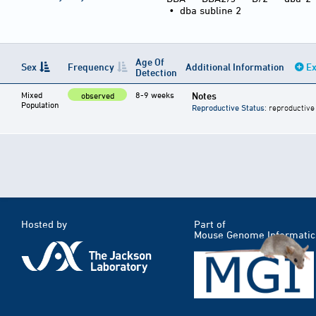
•
dba subline 2
Age Of
Sex
Frequency
Additional Information
Ex
Detection
Mixed
8-9 weeks
Notes
observed
Population
Reproductive Status
: reproductive
Hosted by
Part of
Mouse Genome Informatic