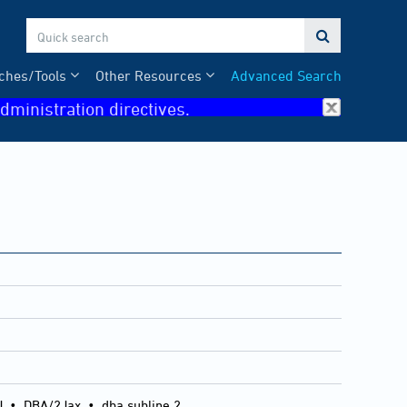

ches/Tools
Other Resources
Advanced Search
dministration directives.
J
•
DBA/2Jax
•
dba subline 2