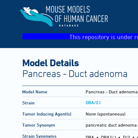
This repository is under r
Model Details
Pancreas - Duct adenoma
Model Name
Pancreas - Duct adenoma
DBA/2J
Strain
Tumor Inducing Agent(s)
None (spontaneous)
Tumor Synonym
pancreatic duct adenoma
Strain Synonyms
DBA
•
DBA2/J
•
D/2
•