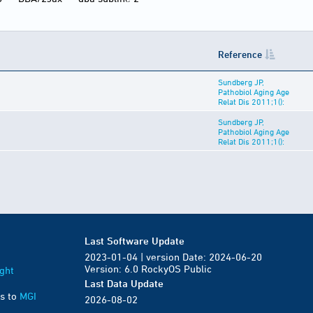
Reference
Sundberg JP,
Pathobiol Aging Age
Relat Dis 2011;1():
Sundberg JP,
Pathobiol Aging Age
Relat Dis 2011;1():
Last Software Update
2023-01-04 | version Date: 2024-06-20
Version: 6.0 RockyOS Public
ght
Last Data Update
s to
MGI
2026-08-02