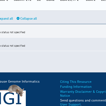
xpand all
Collapse all
e status not specified
e status not specified
Mouse Genome Informatics
Citing This Resource
Funding Information
Warranty Disclaimer & Copyri
Notice
Send questions and comment
User Support
.