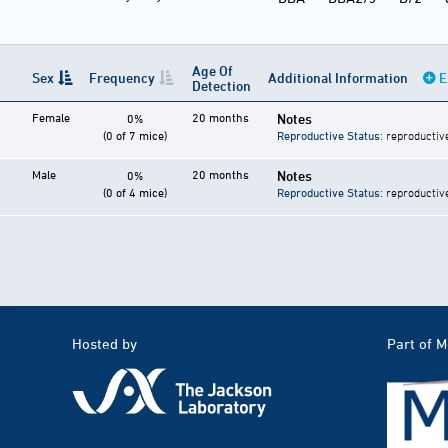
Age Of
Sex
Frequency
Additional Information
E
Detection
Female
20 months
Notes
0%
(0 of 7 mice)
Reproductive Status
: reproductiv
Male
20 months
Notes
0%
(0 of 4 mice)
Reproductive Status
: reproductiv
Hosted by
Part of 