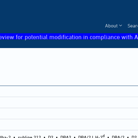
About
Sear
eview for potential modification in compliance with A
d
dba-2
•
subline 212
•
D2
•
DBA2
•
DBA/2J, H-2
•
DBA/2
•
D2