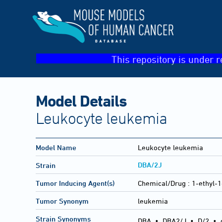
This repository is under r
Model Details
Leukocyte leukemia
Model Name
Leukocyte leukemia
DBA/2J
Strain
Tumor Inducing Agent(s)
Chemical/Drug :
1-ethyl-1
Tumor Synonym
leukemia
Strain Synonyms
DBA
•
DBA2/J
•
D/2
•