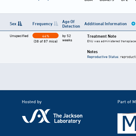
Age Of
Sex
Frequency
Additional Information
Detection
Unspecified
by 52
Treatment Note
44%
weeks
(38 of 87 mice)
ENU was administered transplacen
Notes
Reproductive Status
: reproduct
Hosted by
Part of 