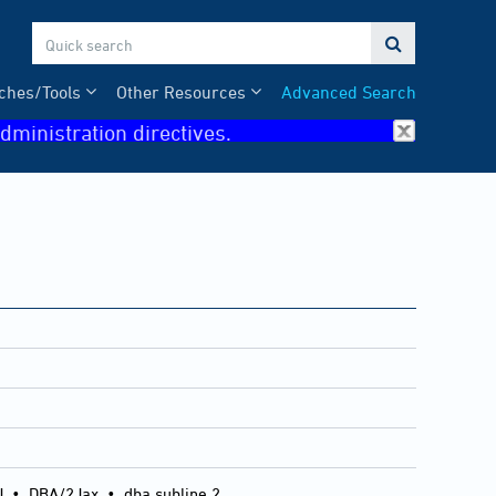

ches/Tools
Other Resources
Advanced Search
dministration directives.
J
•
DBA/2Jax
•
dba subline 2