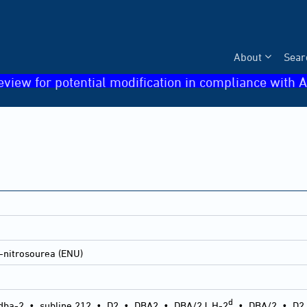
About
Sear
eview for potential modification in compliance with A
-nitrosourea (ENU)
d
dba-2
•
subline 212
•
D2
•
DBA2
•
DBA/2J, H-2
•
DBA/2
•
D2