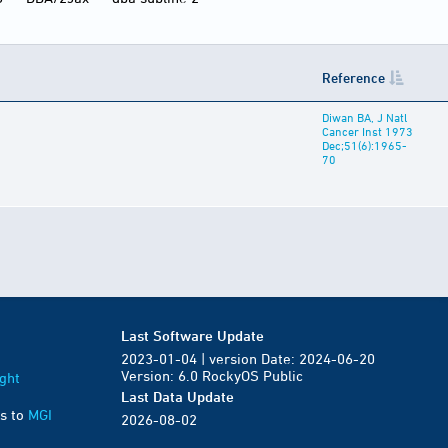
Reference
Diwan BA, J Natl
Cancer Inst 1973
Dec;51(6):1965-
70
Last Software Update
2023-01-04 | version Date: 2024-06-20
Version: 6.0 RockyOS Public
ght
Last Data Update
s to
MGI
2026-08-02