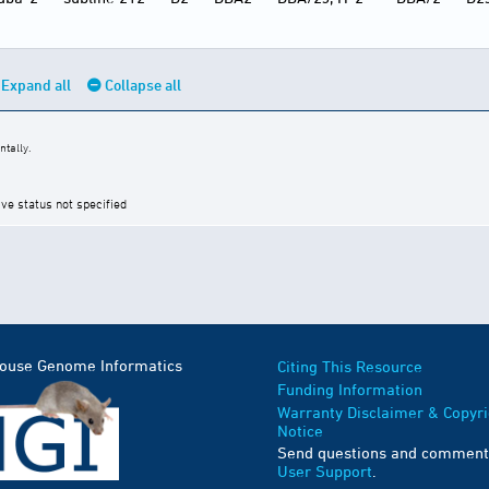
Expand all
Collapse all
tally.
ive status not specified
Mouse Genome Informatics
Citing This Resource
Funding Information
Warranty Disclaimer & Copyri
Notice
Send questions and comment
User Support
.