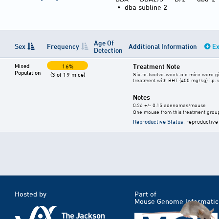
•
dba subline 2
Age Of
Sex
Frequency
Additional Information
Ex
Detection
Mixed
Treatment Note
16%
Population
(3 of 19 mice)
Six-to-twelve-week-old mice were giv
treatment with BHT (400 mg/kg) i.p.
Notes
0.26 +/- 0.15 adenomas/mouse
One mouse from this treatment group d
Reproductive Status
: reproductive
Hosted by
Part of
Mouse Genome Informatic