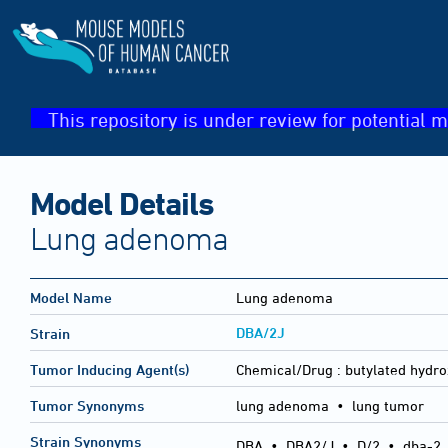
This repository is under review for potential m
Model Details
Lung adenoma
Model Name
Lung adenoma
DBA/2J
Strain
Tumor Inducing Agent(s)
Chemical/Drug :
butylated hydro
Tumor Synonyms
lung adenoma • lung tumor
Strain Synonyms
DBA
•
DBA2/J
•
D/2
•
dba-2