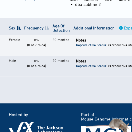
•
dba subline 2
Age Of
Sex
Frequency
Additional Information
Expa
Detection
Female
20 months
Notes
0%
(0 of 7 mice)
Reproductive Status
: reproductive st
Male
20 months
Notes
0%
(0 of 4 mice)
Reproductive Status
: reproductive st
Hosted by
Part of
Mouse Genome Informatic