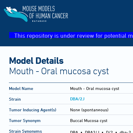
This repository is under review for potential m
Model Details
Mouth - Oral mucosa cyst
Model Name
Mouth - Oral mucosa cyst
DBA/2J
Strain
Tumor Inducing Agent(s)
None (spontaneous)
Tumor Synonym
Buccal Mucosa cyst
Strain Synonyms
DBA
•
DBA2/J
•
D/2
•
dba-2