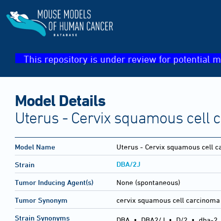
This repository is under review for potential m
Model Details
Uterus - Cervix squamous cell 
Model Name
Uterus - Cervix squamous cell 
DBA/2J
Strain
Tumor Inducing Agent(s)
None (spontaneous)
Tumor Synonym
cervix squamous cell carcinoma
Strain Synonyms
DBA
•
DBA2/J
•
D/2
•
dba-2