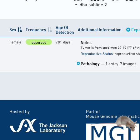
•
dba subline 2
Age Of
Sex
Frequency
Additional Information
Expa
Detection
Female
781 days
Notes
observed
Tumor is from specimen 07 10177 of the
Reproductive Status
: reproductive st
Pathology
— 1 entry, 7 images
Hosted by
Part of
Mouse Genome Informatic