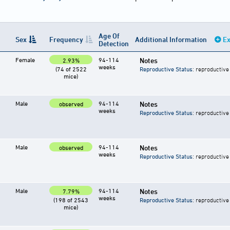
Age Of
Sex
Frequency
Additional Information
Ex
Detection
Female
94-114
Notes
2.93%
weeks
(74 of 2522
Reproductive Status
: reproductive
mice)
Male
94-114
Notes
observed
weeks
Reproductive Status
: reproductive
Male
94-114
Notes
observed
weeks
Reproductive Status
: reproductive
Male
94-114
Notes
7.79%
weeks
(198 of 2543
Reproductive Status
: reproductive
mice)