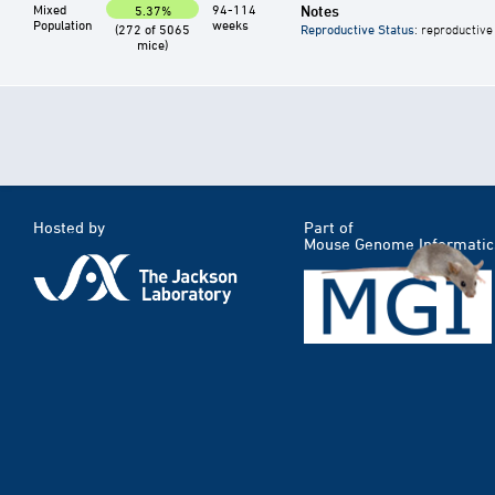
Mixed
94-114
Notes
5.37%
Population
weeks
(272 of 5065
Reproductive Status
: reproductive
mice)
Hosted by
Part of
Mouse Genome Informatic