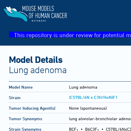
This repository is under review for potential m
Model Details
Lung adenoma
Model Name
Lung adenoma
(C57BL/6N x C3H/HeN)F1
Strain
Tumor Inducing Agent(s)
None (spontaneous)
Tumor Synonyms
lung alveolar-bronchiolar ad
Strain Synonyms
BCF
•
B6C3F
•
C57BL/6NxC
1
1