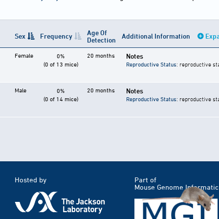
Age Of
Sex
Frequency
Additional Information
Expa
Detection
Female
20 months
Notes
0%
(0 of 13 mice)
Reproductive Status
: reproductive st
Male
20 months
Notes
0%
(0 of 14 mice)
Reproductive Status
: reproductive st
Hosted by
Part of
Mouse Genome Informatic