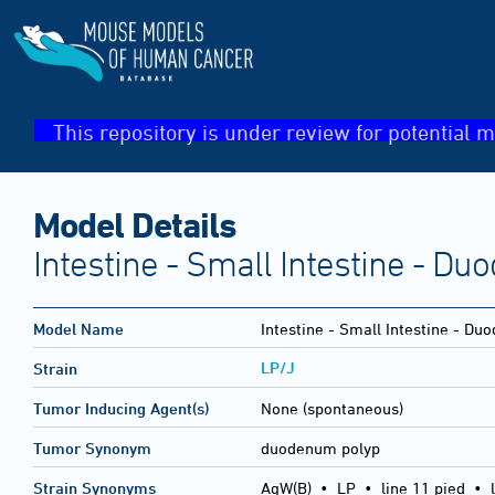
This repository is under review for potential m
Model Details
Intestine - Small Intestine - D
Model Name
Intestine - Small Intestine - D
LP/J
Strain
Tumor Inducing Agent(s)
None (spontaneous)
Tumor Synonym
duodenum polyp
Strain Synonyms
AgW(B)
•
LP
•
line 11 pied
•